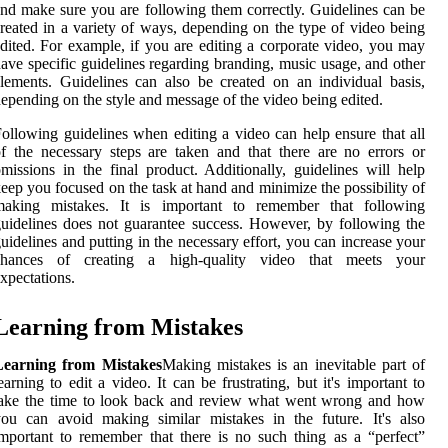
nd make sure you are following them correctly. Guidelines can be
reated in a variety of ways, depending on the type of video being
dited. For example, if you are editing a corporate video, you may
ave specific guidelines regarding branding, music usage, and other
lements. Guidelines can also be created on an individual basis,
epending on the style and message of the video being edited.
ollowing guidelines when editing a video can help ensure that all
f the necessary steps are taken and that there are no errors or
missions in the final product. Additionally, guidelines will help
eep you focused on the task at hand and minimize the possibility of
making mistakes. It is important to remember that following
uidelines does not guarantee success. However, by following the
uidelines and putting in the necessary effort, you can increase your
chances of creating a high-quality video that meets your
xpectations.
Learning from Mistakes
Learning from Mistakes
Making mistakes is an inevitable part of
earning to edit a video. It can be frustrating, but it's important to
take the time to look back and review what went wrong and how
ou can avoid making similar mistakes in the future. It's also
mportant to remember that there is no such thing as a “perfect”