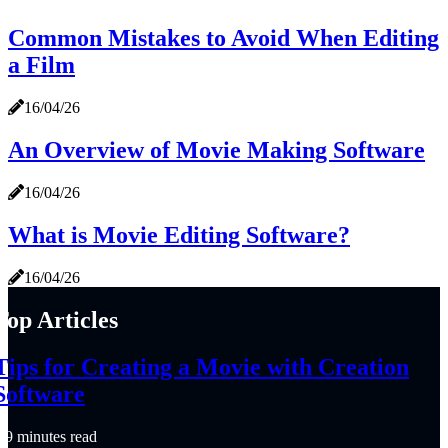
Common Mistakes to Avoid When Editing
a Film
16/04/26
An Overview of Movie Making Software
16/04/26
What is Movie Editing Software?
16/04/26
Top Articles
Tips for Creating a Movie with Creation
Software
9 minutes read