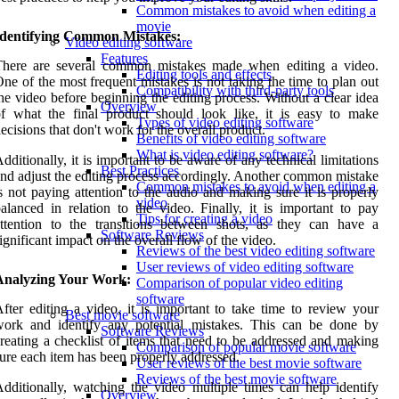
Common mistakes to avoid when editing a
movie
Identifying Common Mistakes:
Video editing software
Features
There are several common mistakes made when editing a video.
Editing tools and effects
ne of the most frequent mistakes is not taking the time to plan out
Compatibility with third-party tools
he video before beginning the editing process. Without a clear idea
Overview
f what the final product should look like, it is easy to make
Types of video editing software
ecisions that don't work for the overall product.
Benefits of video editing software
What is video editing software?
dditionally, it is important to be aware of any technical limitations
Best Practices
nd adjust the editing process accordingly. Another common mistake
Common mistakes to avoid when editing a
s not paying attention to the audio and making sure it is properly
video
alanced in relation to the video. Finally, it is important to pay
Tips for creating a video
ttention to the transitions between shots, as they can have a
Software Reviews
ignificant impact on the overall flow of the video.
Reviews of the best video editing software
User reviews of video editing software
Analyzing Your Work:
Comparison of popular video editing
software
fter editing a video, it is important to take time to review your
Best movie software
work and identify any potential mistakes. This can be done by
Software Reviews
reating a checklist of items that need to be addressed and making
Comparison of popular movie software
ure each item has been properly addressed.
User reviews of the best movie software
Reviews of the best movie software
dditionally, watching the video multiple times can help identify
Overview