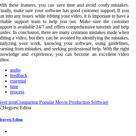
ith these features, you can save time and avoid costly mistakes.
inally, make sure your software has good customer support. If you
un into any issues while editing your video, it is important to have a
reliable support team to help you out. Make sure the customer
upport is available 24/7 and offers comprehensive tutorials and help
uides. In conclusion, there are many common mistakes made when
diting a video, but they can be avoided by identifying the mistakes,
analyzing your work, knowing your software, using guidelines,
earning from mistakes, and seeking professional help. With the right
knowledge and experience, you can become an excellent video
ditor.
audio
feedback
essential
time
process
ext post
Comparing Popular Movie Production Software
egyesi Edina