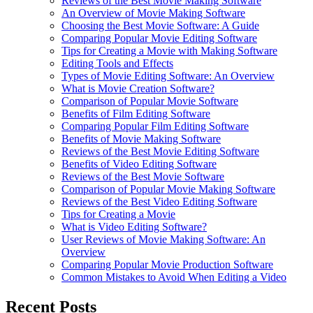
Reviews of the Best Movie Making Software
An Overview of Movie Making Software
Choosing the Best Movie Software: A Guide
Comparing Popular Movie Editing Software
Tips for Creating a Movie with Making Software
Editing Tools and Effects
Types of Movie Editing Software: An Overview
What is Movie Creation Software?
Comparison of Popular Movie Software
Benefits of Film Editing Software
Comparing Popular Film Editing Software
Benefits of Movie Making Software
Reviews of the Best Movie Editing Software
Benefits of Video Editing Software
Reviews of the Best Movie Software
Comparison of Popular Movie Making Software
Reviews of the Best Video Editing Software
Tips for Creating a Movie
What is Video Editing Software?
User Reviews of Movie Making Software: An
Overview
Comparing Popular Movie Production Software
Common Mistakes to Avoid When Editing a Video
Recent Posts