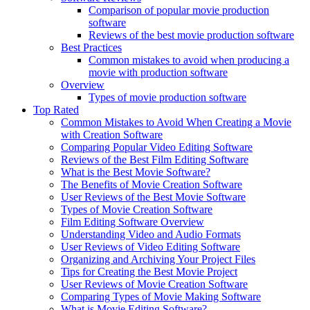
Comparison of popular movie production
software
Reviews of the best movie production software
Best Practices
Common mistakes to avoid when producing a
movie with production software
Overview
Types of movie production software
Top Rated
Common Mistakes to Avoid When Creating a Movie
with Creation Software
Comparing Popular Video Editing Software
Reviews of the Best Film Editing Software
What is the Best Movie Software?
The Benefits of Movie Creation Software
User Reviews of the Best Movie Software
Types of Movie Creation Software
Film Editing Software Overview
Understanding Video and Audio Formats
User Reviews of Video Editing Software
Organizing and Archiving Your Project Files
Tips for Creating the Best Movie Project
User Reviews of Movie Creation Software
Comparing Types of Movie Making Software
What is Movie Editing Software?