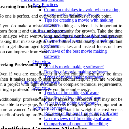
Best Practices
Learning from Mistakes:
Common mistakes to avoid when making
a movie with making software
o one is perfect, and everyone makes mistakes at some point.
Tips for creating a movie with making
software
f you do make a mistake while editing a video, it is important to
Software Reviews
earn from it and use it as an opportunity for growth. Take the time
User reviews of movie making software
to analyze what went wrong and figure out how you can prevent
Comparison of popular movie making
aking that mistake again in the future. Additionally, it is important
software
ot to get discouraged by your mistakes and instead focus on how
Reviews of the best movie making
ou can improve from them.
software
Overview
eeking Professional Help:
What is movie making software?
Benefits of movie making software
ven if you are experienced in video editing, there may be times
Types of movie making software
hen it makes sense to seek professional help. If you are working
Film editing software
n a project with tight deadlines or complex technical requirements,
Overview
iring a professional can save you time and energy.
Types of film editing software
Benefits of film editing software
dditionally, professionals have access to resources that may not be
What is film editing software?
vailable to everyone, such as access to higher quality equipment or
Software Reviews
ore advanced software. It is important to weigh the cost versus
Reviews of the best film editing software
enefit of seeking professional help before making a decision.
User reviews of film editing software
Comparison of popular film editing
software