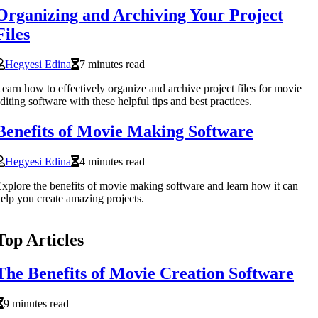
Organizing and Archiving Your Project
Files
Hegyesi Edina
7 minutes read
earn how to effectively organize and archive project files for movie
diting software with these helpful tips and best practices.
Benefits of Movie Making Software
Hegyesi Edina
4 minutes read
xplore the benefits of movie making software and learn how it can
elp you create amazing projects.
Top Articles
The Benefits of Movie Creation Software
9 minutes read