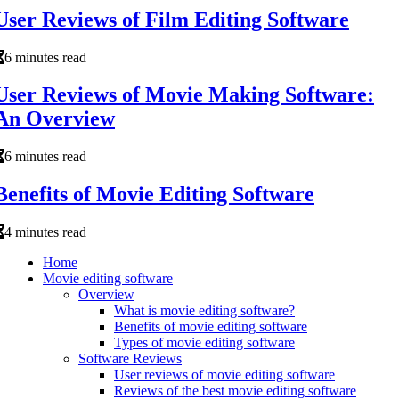
User Reviews of Film Editing Software
6 minutes read
User Reviews of Movie Making Software:
An Overview
6 minutes read
Benefits of Movie Editing Software
4 minutes read
Home
Movie editing software
Overview
What is movie editing software?
Benefits of movie editing software
Types of movie editing software
Software Reviews
User reviews of movie editing software
Reviews of the best movie editing software