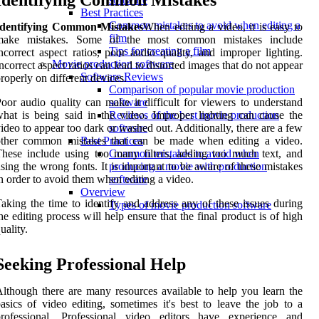
Identifying Common Mistakes
Best Practices
Common mistakes to avoid when editing a
Identifying Common Mistakes
When editing a video, it is easy to
film
make mistakes. Some of the most common mistakes include
Tips for creating a film
ncorrect aspect ratios, poor audio quality, and improper lighting.
Movie production software
ncorrect aspect ratios can lead to distorted images that do not appear
Software Reviews
roperly on different devices.
Comparison of popular movie production
oor audio quality can make it difficult for viewers to understand
software
hat is being said in the video. Improper lighting can cause the
Reviews of the best movie production
ideo to appear too dark or washed out. Additionally, there are a few
software
other common mistakes that can be made when editing a video.
Best Practices
hese include using too many filters, adding too much text, and
Common mistakes to avoid when
sing the wrong fonts. It is important to be aware of these mistakes
producing a movie with production
n order to avoid them when editing a video.
software
Overview
aking the time to identify and address any of these issues during
Types of movie production software
he editing process will help ensure that the final product is of high
uality.
Seeking Professional Help
lthough there are many resources available to help you learn the
asics of video editing, sometimes it's best to leave the job to a
professional. Professional video editors have experience and