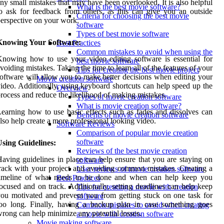
ny small mistakes that may have been overlooked. It is also helpful
What is the best movie software?
o ask for feedback from others, as this can give you an outside
Criteria for choosing the best movie
erspective on your work.
software
Types of best movie software
Knowing Your Software:
Best Practices
Common mistakes to avoid when using the
nowing how to use your video editing software is essential for
best movie software
voiding mistakes. Taking the time to learn all of the features of your
Tips for creating the best movie project
oftware will allow you to make better decisions when editing your
Movie creation software
ideo. Additionally, using keyboard shortcuts can help speed up the
Overview
rocess and reduce the likelihood of making mistakes.
Types of movie creation software
What is movie creation software?
earning how to use basic effects such as fades and dissolves can
Benefits of movie creation software
lso help create a more professional looking video.
Software Reviews
Comparison of popular movie creation
software
sing Guidelines:
Reviews of the best movie creation
aving guidelines in place can help ensure that you are staying on
software
rack with your project and avoiding common mistakes. Creating a
User reviews of movie creation software
timeline of what needs to be done and when can help keep you
Best Practices
ocused and on track. Additionally, setting deadlines can help keep
Tips for creating a movie with creation
ou motivated and prevent you from getting stuck on one task for
software
oo long. Finally, having a backup plan in case something goes
Common mistakes to avoid when creating
rong can help minimize any potential losses.
a movie with creation software
Movie making software