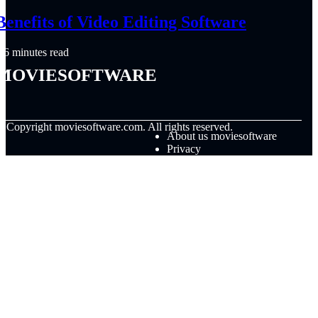
Benefits of Video Editing Software
6 minutes read
moviesoftware
© Copyright
moviesoftware.com. All rights reserved.
About us moviesoftware
Privacy