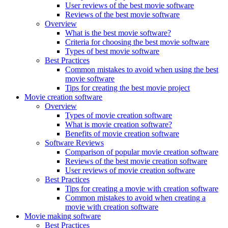
User reviews of the best movie software
Reviews of the best movie software
Overview
What is the best movie software?
Criteria for choosing the best movie software
Types of best movie software
Best Practices
Common mistakes to avoid when using the best
movie software
Tips for creating the best movie project
Movie creation software
Overview
Types of movie creation software
What is movie creation software?
Benefits of movie creation software
Software Reviews
Comparison of popular movie creation software
Reviews of the best movie creation software
User reviews of movie creation software
Best Practices
Tips for creating a movie with creation software
Common mistakes to avoid when creating a
movie with creation software
Movie making software
Best Practices