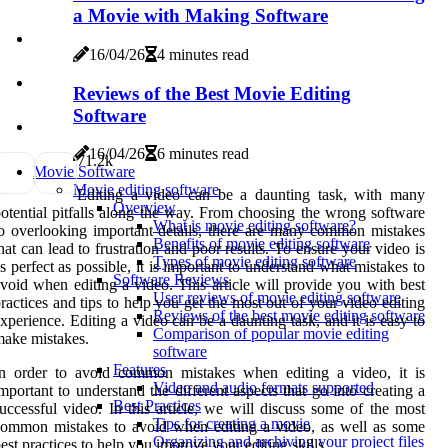
a Movie with Making Software
16/04/26
4 minutes read
Reviews of the Best Movie Editing
Software
16/04/26
6 minutes read
7
1.2k
Movie Software
Movie editing software
Editing a video can be a daunting task, with many
Overview
otential pitfalls along the way. From choosing the wrong software
What is movie editing software?
o overlooking important details, there are many common mistakes
Benefits of movie editing software
hat can lead to frustration and poor results. To ensure your video is
Types of movie editing software
s perfect as possible, it is important to understand what mistakes to
Software Reviews
void when editing a video. This article will provide you with best
User reviews of movie editing software
ractices and tips to help you get the most out of your video editing
Reviews of the best movie editing software
xperience. Editing a video can be a daunting task, and it is easy to
Comparison of popular movie editing
ake mistakes.
software
Features
In order to avoid common mistakes when editing a video, it is
Video and audio formats supported
mportant to understand the different aspects that go into creating a
Best Practices
uccessful video. In this article, we will discuss some of the most
Tips for creating a movie
ommon mistakes to avoid when editing a video, as well as some
Organizing and archiving your project files
est practices to help you improve your editing skills.