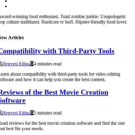
ward-winning food enthusiast. Total zombie junkie. Unapologetic
op culture trailblazer. Hardcore tv buff. Hipster-friendly food lover.
New Articles
Compatibility with Third-Party Tools
Hegyesi Edina
4 minutes read
earn about compatibility with third-party tools for video editing
oftware and how it can help you create the best content.
Reviews of the Best Movie Creation
Software
Hegyesi Edina
5 minutes read
ead reviews for the best movie creation software and find the one
hat best fits your needs.