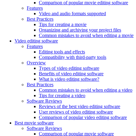
Comparison of popular movie editing software
Features
Video and audio formats supported
Best Practices
Tips for creating a movie
Organizing and archiving your project files
Common mistakes to avoid when editing a movie
Video editing software
Features
Editing tools and effects
Compatibility with third-party tools
Overview
Types of video editing software
Benefits of video editing software
What is video editing software?
Best Practices
Common mistakes to avoid when editing a video
Tips for creating a video
Software Reviews
Reviews of the best video editing software
User reviews of video editing software
Comparison of popular video editing software
Best movie software
Software Reviews
Comparison of popular movie software