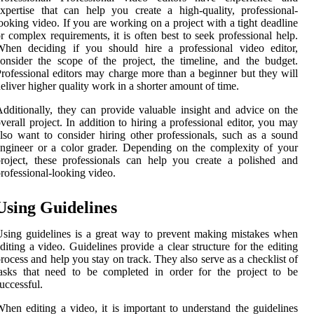
xpertise that can help you create a high-quality, professional-
ooking video. If you are working on a project with a tight deadline
r complex requirements, it is often best to seek professional help.
When deciding if you should hire a professional video editor,
onsider the scope of the project, the timeline, and the budget.
rofessional editors may charge more than a beginner but they will
eliver higher quality work in a shorter amount of time.
dditionally, they can provide valuable insight and advice on the
verall project. In addition to hiring a professional editor, you may
lso want to consider hiring other professionals, such as a sound
ngineer or a color grader. Depending on the complexity of your
roject, these professionals can help you create a polished and
rofessional-looking video.
Using Guidelines
sing guidelines is a great way to prevent making mistakes when
diting a video. Guidelines provide a clear structure for the editing
rocess and help you stay on track. They also serve as a checklist of
asks that need to be completed in order for the project to be
uccessful.
hen editing a video, it is important to understand the guidelines