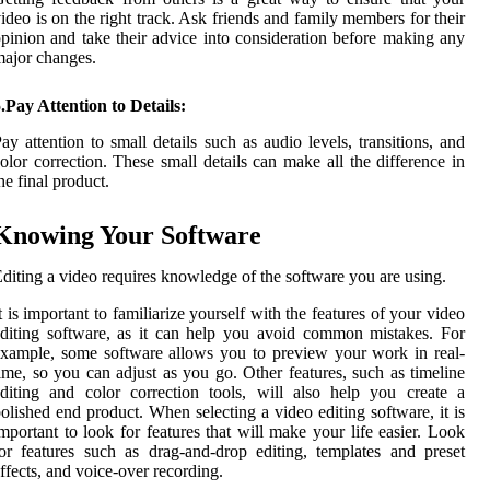
ideo is on the right track. Ask friends and family members for their
pinion and take their advice into consideration before making any
ajor changes.
.Pay Attention to Details:
ay attention to small details such as audio levels, transitions, and
olor correction. These small details can make all the difference in
he final product.
Knowing Your Software
diting a video requires knowledge of the software you are using.
t is important to familiarize yourself with the features of your video
diting software, as it can help you avoid common mistakes. For
xample, some software allows you to preview your work in real-
ime, so you can adjust as you go. Other features, such as timeline
diting and color correction tools, will also help you create a
olished end product. When selecting a video editing software, it is
mportant to look for features that will make your life easier. Look
or features such as drag-and-drop editing, templates and preset
ffects, and voice-over recording.