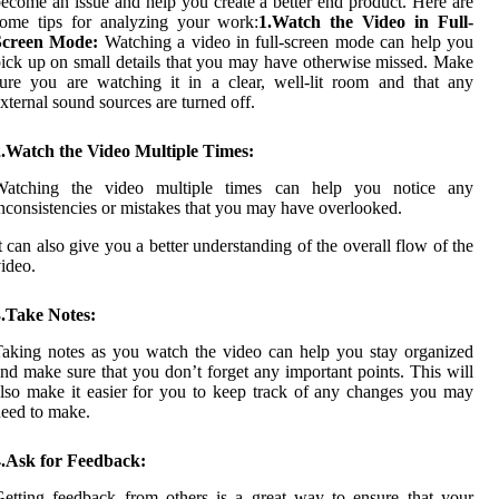
ecome an issue and help you create a better end product. Here are
some tips for analyzing your work:
1.Watch the Video in Full-
Screen Mode:
Watching a video in full-screen mode can help you
ick up on small details that you may have otherwise missed. Make
ure you are watching it in a clear, well-lit room and that any
xternal sound sources are turned off.
2.Watch the Video Multiple Times:
Watching the video multiple times can help you notice any
nconsistencies or mistakes that you may have overlooked.
t can also give you a better understanding of the overall flow of the
ideo.
3.Take Notes:
aking notes as you watch the video can help you stay organized
nd make sure that you don’t forget any important points. This will
lso make it easier for you to keep track of any changes you may
eed to make.
4.Ask for Feedback:
etting feedback from others is a great way to ensure that your