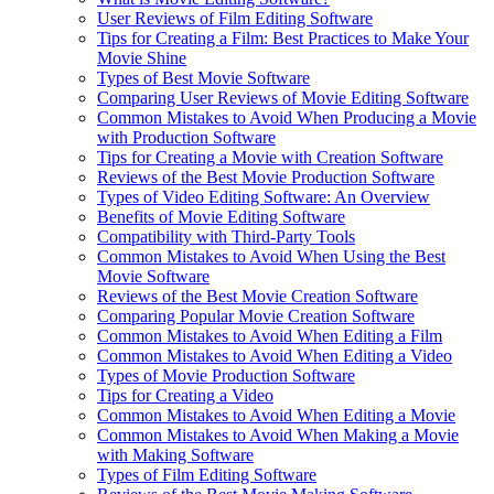
User Reviews of Film Editing Software
Tips for Creating a Film: Best Practices to Make Your
Movie Shine
Types of Best Movie Software
Comparing User Reviews of Movie Editing Software
Common Mistakes to Avoid When Producing a Movie
with Production Software
Tips for Creating a Movie with Creation Software
Reviews of the Best Movie Production Software
Types of Video Editing Software: An Overview
Benefits of Movie Editing Software
Compatibility with Third-Party Tools
Common Mistakes to Avoid When Using the Best
Movie Software
Reviews of the Best Movie Creation Software
Comparing Popular Movie Creation Software
Common Mistakes to Avoid When Editing a Film
Common Mistakes to Avoid When Editing a Video
Types of Movie Production Software
Tips for Creating a Video
Common Mistakes to Avoid When Editing a Movie
Common Mistakes to Avoid When Making a Movie
with Making Software
Types of Film Editing Software