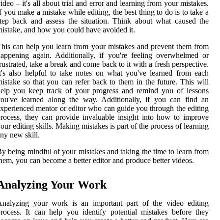
ideo – it's all about trial and error and learning from your mistakes.
f you make a mistake while editing, the best thing to do is to take a
tep back and assess the situation. Think about what caused the
istake, and how you could have avoided it.
his can help you learn from your mistakes and prevent them from
appening again. Additionally, if you're feeling overwhelmed or
rustrated, take a break and come back to it with a fresh perspective.
t's also helpful to take notes on what you've learned from each
istake so that you can refer back to them in the future. This will
elp you keep track of your progress and remind you of lessons
ou've learned along the way. Additionally, if you can find an
xperienced mentor or editor who can guide you through the editing
rocess, they can provide invaluable insight into how to improve
our editing skills. Making mistakes is part of the process of learning
ny new skill.
y being mindful of your mistakes and taking the time to learn from
hem, you can become a better editor and produce better videos.
Analyzing Your Work
Analyzing your work is an important part of the video editing
rocess. It can help you identify potential mistakes before they