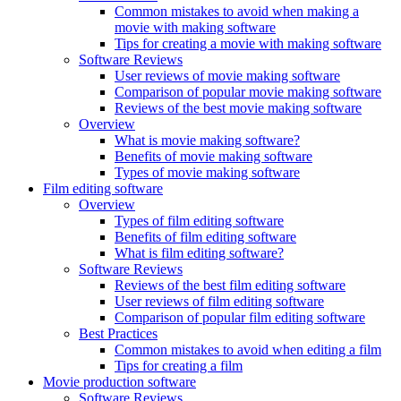
Common mistakes to avoid when making a
movie with making software
Tips for creating a movie with making software
Software Reviews
User reviews of movie making software
Comparison of popular movie making software
Reviews of the best movie making software
Overview
What is movie making software?
Benefits of movie making software
Types of movie making software
Film editing software
Overview
Types of film editing software
Benefits of film editing software
What is film editing software?
Software Reviews
Reviews of the best film editing software
User reviews of film editing software
Comparison of popular film editing software
Best Practices
Common mistakes to avoid when editing a film
Tips for creating a film
Movie production software
Software Reviews