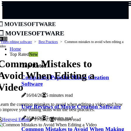
moviesoftware
moviesoftware
Video editing software
Best Practices
Common mistakes to avoid when editing a
ideo
Home
Top Rated
New
Common Mistakes to
Top Rated
Avoid When Editing a
Comparing Popular Movie Creation
Software
Video
16/04/26
5 minutes read
earn the common mistakes to avoid when editing a video and how
User Reviews of Movie Creation Software
o improve your editing skills with the best practices.
16/04/26
7 minutes read
Hegyesi Edina
17/12/25
9 minutes read
Common Mistakes to Avoid When Making